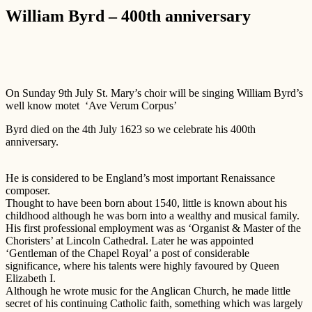
William Byrd – 400th anniversary
On Sunday 9th July St. Mary’s choir will be singing William Byrd’s
well know motet ‘Ave Verum Corpus’
Byrd died on the 4th July 1623 so we celebrate his 400th
anniversary.
He is considered to be England’s most important Renaissance
composer.
Thought to have been born about 1540, little is known about his
childhood although he was born into a wealthy and musical family.
His first professional employment was as ‘Organist & Master of the
Choristers’ at Lincoln Cathedral. Later he was appointed
‘Gentleman of the Chapel Royal’ a post of considerable
significance, where his talents were highly favoured by Queen
Elizabeth I.
Although he wrote music for the Anglican Church, he made little
secret of his continuing Catholic faith, something which was largely