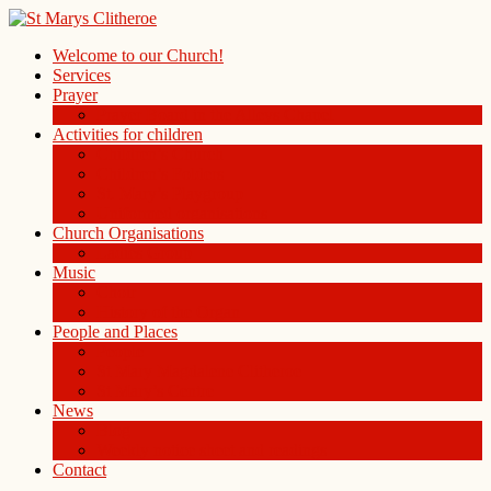
Welcome to our Church!
Services
Prayer
Prayer Board in the Alleys Chapel
Activities for children
Children’s Church
Children’s Folders
St. Mary’s Playgroup
Uniformed organisations
Church Organisations
Ladies Group
Music
Choir
History of the Organ
People and Places
People
St Mary Magdalene Clitheroe
St Mary’s Centre
News
Blog
Weekly notice sheet and readings
Contact