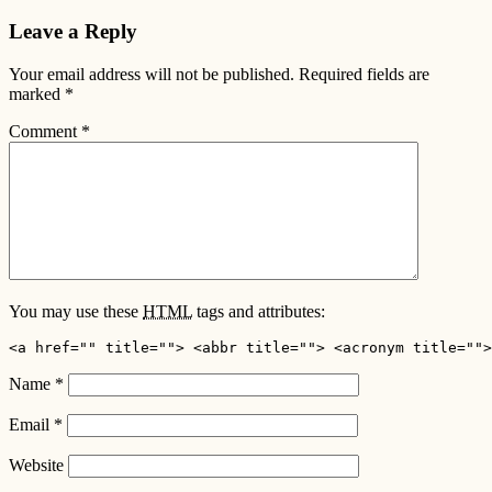
Leave a Reply
Your email address will not be published.
Required fields are
marked
*
Comment
*
You may use these
HTML
tags and attributes:
<a href="" title=""> <abbr title=""> <acronym title="">
Name
*
Email
*
Website