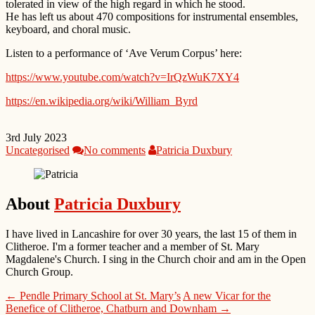
tolerated in view of the high regard in which he stood.
He has left us about 470 compositions for instrumental ensembles,
keyboard, and choral music.
Listen to a performance of ‘Ave Verum Corpus’ here:
https://www.youtube.com/watch?v=IrQzWuK7XY4
https://en.wikipedia.org/wiki/William_Byrd
3rd July 2023
Uncategorised
No comments
Patricia Duxbury
About
Patricia Duxbury
I have lived in Lancashire for over 30 years, the last 15 of them in
Clitheroe. I'm a former teacher and a member of St. Mary
Magdalene's Church. I sing in the Church choir and am in the Open
Church Group.
← Pendle Primary School at St. Mary’s
A new Vicar for the
Benefice of Clitheroe, Chatburn and Downham →