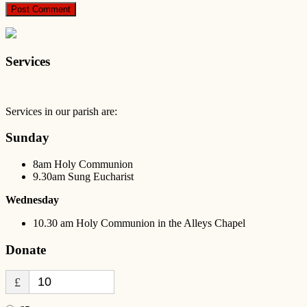
Services
Services in our parish are:
Sunday
8am Holy Communion
9.30am Sung Eucharist
Wednesday
10.30 am Holy Communion in the Alleys Chapel
Donate
£