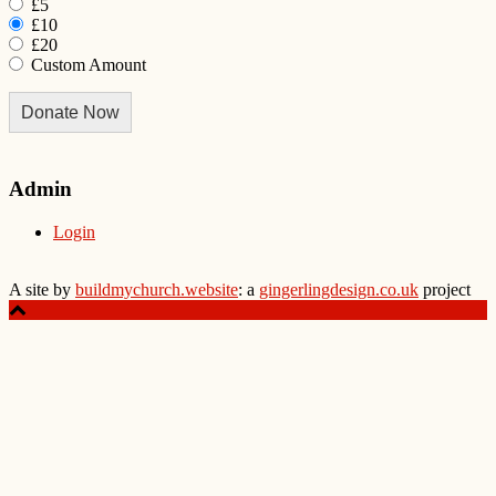
£5
£10
£20
Custom Amount
Donate Now
Admin
Login
A site by
buildmychurch.website
: a
gingerlingdesign.co.uk
project