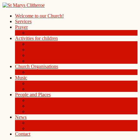
Welcome to our Church!
Services
Prayer
Prayer Board in the Alleys Chapel
Activities for children
Children’s Church
Children’s Folders
St. Mary’s Playgroup
Uniformed organisations
Church Organisations
Ladies Group
Music
Choir
History of the Organ
People and Places
People
St Mary Magdalene Clitheroe
St Mary’s Centre
News
Blog
Weekly notice sheet and readings
Contact