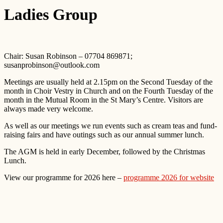
Ladies Group
Chair: Susan Robinson – 07704 869871;
susanprobinson@outlook.com
Meetings are usually held at 2.15pm on the Second Tuesday of the
month in Choir Vestry in Church and on the Fourth Tuesday of the
month in the Mutual Room in the St Mary’s Centre. Visitors are
always made very welcome.
As well as our meetings we run events such as cream teas and fund-
raising fairs and have outings such as our annual summer lunch.
The AGM is held in early December, followed by the Christmas
Lunch.
View our programme for 2026 here –
programme 2026 for website