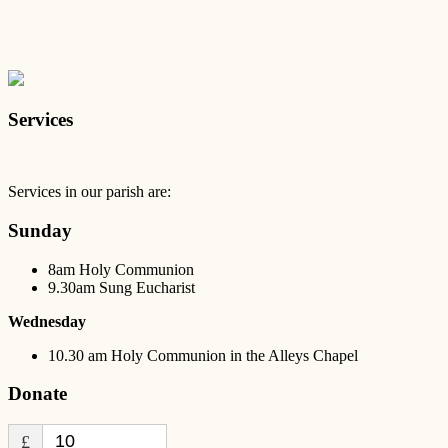
Services
Services in our parish are:
Sunday
8am Holy Communion
9.30am Sung Eucharist
Wednesday
10.30 am Holy Communion in the Alleys Chapel
Donate
£