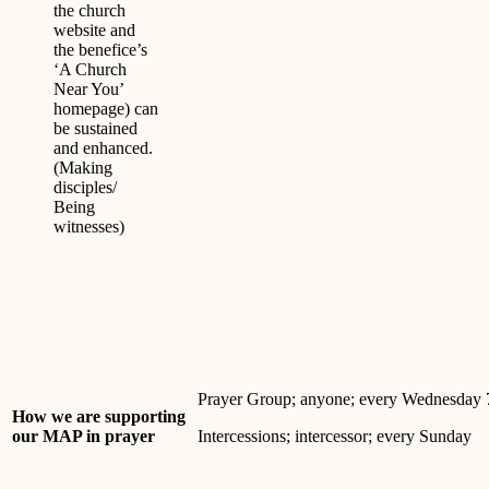
the church
website and
the benefice’s
‘A Church
Near You’
homepage) can
be sustained
and enhanced.
(Making
disciples/
Being
witnesses)
Prayer Group; anyone; every Wednesday
How we are supporting
our MAP in prayer
Intercessions; intercessor; every Sunday