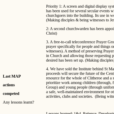
Priority 1: A screen and digital display sy
has been used for several secular events
churchgoers into the building. Its use in w
(Making disciples & being witnesses to Je
2: A second churchwarden has been appoin
Christ)
3. A free-to-call teleconference Prayer G
prayer specifically for people and things 
witnesses). A method of preserving Prayer
in Church and allowing those requesting pr
desired has been set up. (Making disciples
4. We have sold the Institute behind St Ma
proceeds will secure the future of the Ce
Last MAP
resource for the whole of Clitheroe and a s
prioritize work among children (through, 
actions
Group) and young people (through uniform
a safe, well-maintained environment for o
competed
activities, clubs and societies. (Being wi
Any lessons learnt?
Lessons learned: 1&4. Patience. Developing