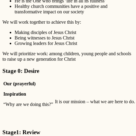
He is the One who brings ‘life in all its fullness’
Healthy church communities have a positive and
transformative impact on our society
We will work together to achieve this by:
Making disciples of Jesus Christ
Being witnesses to Jesus Christ
Growing leaders for Jesus Christ
We will prioritize work: among children, young people and schools
to raise up a new generation for Christ
Stage 0: Desire
Our (prayerful)
Inspiration
It is our mission – what we are here to do.
“Why are we doing this?”
Stage1: Review