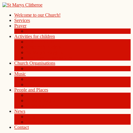
Welcome to our Church!
Services
Prayer
Prayer Board in the Alleys Chapel
Activities for children
Children’s Church
Children’s Folders
St. Mary’s Playgroup
Uniformed organisations
Church Organisations
Ladies Group
Music
Choir
History of the Organ
People and Places
People
St Mary Magdalene Clitheroe
St Mary’s Centre
News
Blog
Weekly notice sheet and readings
Contact