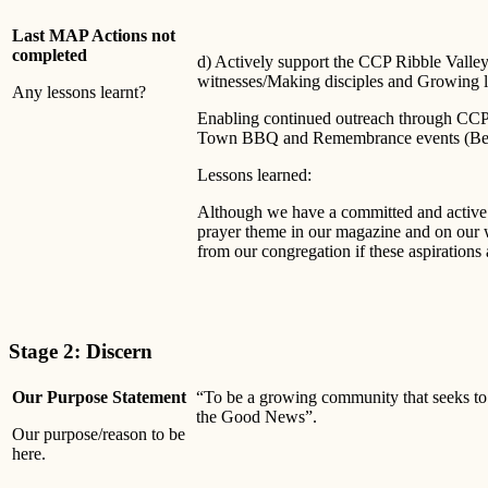
Last MAP Actions not
completed
d) Actively support the CCP Ribble Valley
witnesses/Making disciples and Growing l
Any lessons learnt?
Enabling continued outreach through CCP e
Town BBQ and Remembrance events (Bein
Lessons learned:
Although we have a committed and active 
prayer theme in our magazine and on our 
from our congregation if these aspirations 
Stage 2: Discern
Our Purpose Statement
“To be a growing community that seeks to
the Good News”.
Our purpose/reason to be
here.