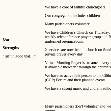
We have a core of faithful churchgoers
Our congregation includes children
Many parishioners volunteer
We have Children’s Church on Thursday, a
weekly teleconference prayer group and 
Our
uniformed organizations.
Strengths
2 services are now held in church on Sund
private prayer every day.
“Isn’t it good that…”
Virtual Morning Prayer is streamed every
is available thereafter through the church’
We have an active link person to the Clith
(CCP) Forum and their planned events.
We have a strong music and choral traditi
.
Many parishioners don’t volunteer and we 
groups