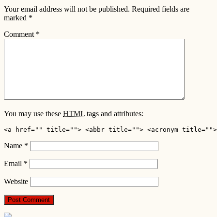
Your email address will not be published.
Required fields are
marked
*
Comment
*
You may use these
HTML
tags and attributes:
<a href="" title=""> <abbr title=""> <acronym title="">
Name
*
Email
*
Website