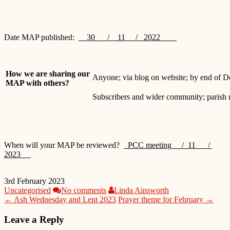
Date MAP published:
__30___/__11 / 2022 _
How we are sharing our
Anyone; via blog on website; by end of 
MAP with others?
Subscribers and wider community; parish 
When will your MAP be reviewed?
_PCC meeting_ /_11___/
2023 __
3rd February 2023
Uncategorised
No comments
Linda Ainsworth
← Ash Wednesday and Lent 2023
Prayer theme for February →
Leave a Reply