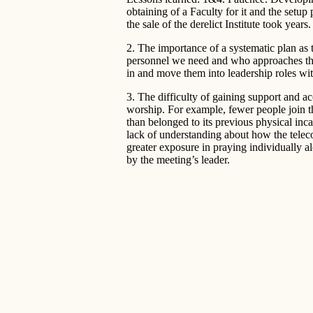
obtaining of a Faculty for it and the setup
the sale of the derelict Institute took years.
2. The importance of a systematic plan a
personnel we need and who approaches t
in and move them into leadership roles wit
3. The difficulty of gaining support and a
worship. For example, fewer people join t
than belonged to its previous physical inc
lack of understanding about how the telec
greater exposure in praying individually al
by the meeting’s leader.