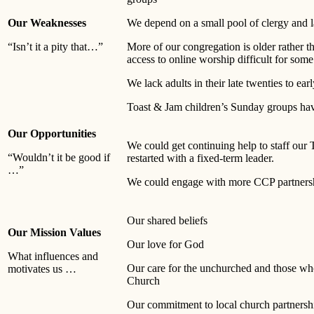
Our Weaknesses
We depend on a small pool of clergy and l
“Isn’t it a pity that…”
More of our congregation is older rather 
access to online worship difficult for some
We lack adults in their late twenties to earl
Toast & Jam children’s Sunday groups hav
Our Opportunities
We could get continuing help to staff our
“Wouldn’t it be good if
restarted with a fixed-term leader.
…”
We could engage with more CCP partnersh
Our shared beliefs
Our Mission Values
Our love for God
What influences and
Our care for the unchurched and those wh
motivates us …
Church
Our commitment to local church partnersh