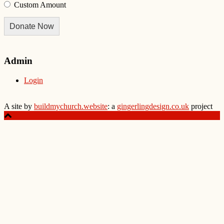
Custom Amount
Donate Now
Admin
Login
A site by
buildmychurch.website
: a
gingerlingdesign.co.uk
project