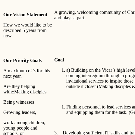
A growing, welcoming community of Chris
Our Vision Statement
and plays a part.
How we would like to be
described 5 years from
now.
Goal
Our Priority Goals
a) Building on the Vicar’s high leve
A maximum of 3 for this
coming interregnum through a prog
next year.
invitational services to inspire thos
Are they helping
outside it closer (Making disciples 
with::Making disciples
Being witnesses
Finding personnel to lead services 
Growing leaders,
and equipping them for the task. (G
work among children,
young people and
3. Developing sufficient IT skills and trai
schools, or