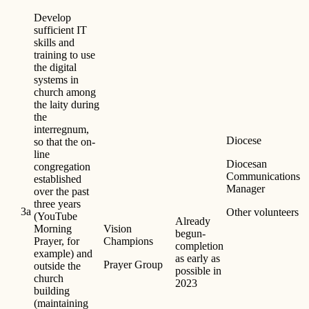
Develop
sufficient IT
skills and
training to use
the digital
systems in
church among
the laity during
the
interregnum,
Diocese
so that the on-
line
Diocesan
congregation
Communications
established
Manager
over the past
three years
3a
Other volunteers
(YouTube
Already
Morning
Vision
begun-
Prayer, for
Champions
completion
example) and
as early as
Prayer Group
outside the
possible in
church
2023
building
(maintaining