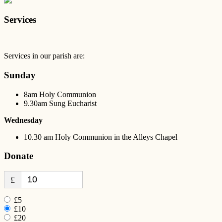
Services
Services in our parish are:
Sunday
8am Holy Communion
9.30am Sung Eucharist
Wednesday
10.30 am Holy Communion in the Alleys Chapel
Donate
£
£5
£10
£20