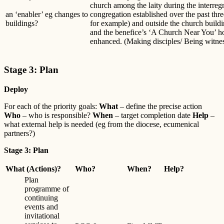
church among the laity during the interreg
an ‘enabler’ eg changes to
congregation established over the past th
buildings?
for example) and outside the church build
and the benefice’s ‘A Church Near You’ h
enhanced. (Making disciples/ Being witne
Stage 3: Plan
Deploy
For each of the priority goals:
What
– define the precise action
Who
– who is responsible?
When
– target completion date
Help
–
what external help is needed (eg from the diocese, ecumenical
partners?)
Stage 3: Plan
What (Actions)?
Who?
When?
Help?
Plan
programme of
continuing
events and
invitational