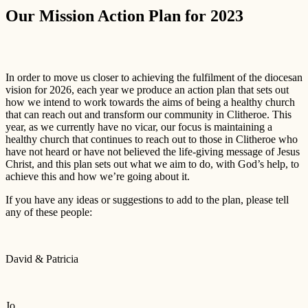
Our Mission Action Plan for 2023
In order to move us closer to achieving the fulfilment of the diocesan
vision for 2026, each year we produce an action plan that sets out
how we intend to work towards the aims of being a healthy church
that can reach out and transform our community in Clitheroe. This
year, as we currently have no vicar, our focus is maintaining a
healthy church that continues to reach out to those in Clitheroe who
have not heard or have not believed the life-giving message of Jesus
Christ, and this plan sets out what we aim to do, with God’s help, to
achieve this and how we’re going about it.
If you have any ideas or suggestions to add to the plan, please tell
any of these people:
David & Patricia
Jo