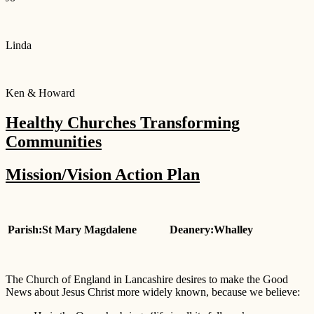
Linda
Ken & Howard
Healthy Churches Transforming
Communities
Mission/Vision Action Plan
Parish:St Mary Magdalene
Deanery:Whalley
The Church of England in Lancashire desires to make the Good
News about Jesus Christ more widely known, because we believe: