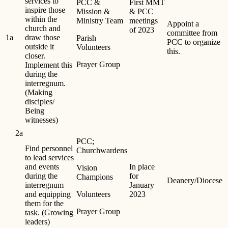
services to
PCC &
First MMT
inspire those
Mission &
& PCC
within the
Ministry Team
meetings
Appoint a
church and
of 2023
committee from
1a
draw those
Parish
PCC to organize
outside it
Volunteers
this.
closer.
Prayer Group
Implement this
during the
interregnum.
(Making
disciples/
Being
witnesses)
2a
PCC;
Find personnel
Churchwardens
to lead services
and events
In place
Vision
during the
for
Champions
Deanery/Diocese
interregnum
January
and equipping
Volunteers
2023
them for the
Prayer Group
task. (Growing
leaders)