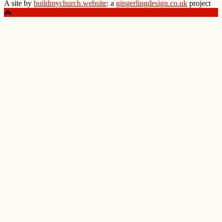
A site by
buildmychurch.website
: a
gingerlingdesign.co.uk
project