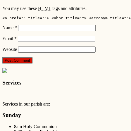
You may use these
HTML
tags and attributes:
<a href="" title=""> <abbr title=""> <acronym title="">
Name
*
Email
*
Website
Services
Services in our parish are:
Sunday
8am Holy Communion