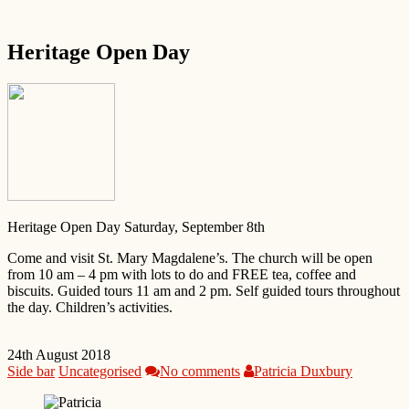
Heritage Open Day
Heritage Open Day Saturday, September 8th
Come and visit St. Mary Magdalene’s. The church will be open
from 10 am – 4 pm with lots to do and FREE tea, coffee and
biscuits. Guided tours 11 am and 2 pm. Self guided tours throughout
the day. Children’s activities.
24th August 2018
Side bar
Uncategorised
No comments
Patricia Duxbury