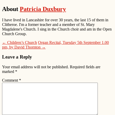
About
Patricia Duxbury
I have lived in Lancashire for over 30 years, the last 15 of them in
Clitheroe. I'm a former teacher and a member of St. Mary
Magdalene's Church. I sing in the Church choir and am in the Open
Church Group.
← Children’s Church
Organ Recital, Tuesday 5th September 1.00
pm, by David Thornton →
Leave a Reply
Your email address will not be published.
Required fields are
marked
*
Comment
*