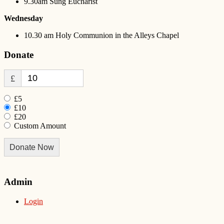
9.30am Sung Eucharist
Wednesday
10.30 am Holy Communion in the Alleys Chapel
Donate
£
£5
£10
£20
Custom Amount
Donate Now
Admin
Login