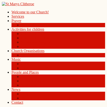
Welcome to our Church!
Services
Prayer
Prayer Board in the Alleys Chapel
Activities for children
Children’s Church
Children’s Folders
St. Mary’s Playgroup
Uniformed organisations
Church Organisations
Ladies Group
Music
Choir
History of the Organ
People and Places
People
St Mary Magdalene Clitheroe
St Mary’s Centre
News
Blog
Weekly notice sheet and readings
Contact