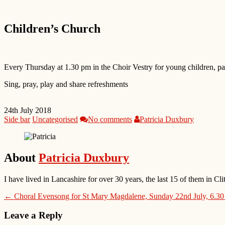
Children’s Church
Every Thursday at 1.30 pm in the Choir Vestry for young children, par
Sing, pray, play and share refreshments
24th July 2018
Side bar
Uncategorised
No comments
Patricia Duxbury
About
Patricia Duxbury
I have lived in Lancashire for over 30 years, the last 15 of them in
← Choral Evensong for St Mary Magdalene, Sunday 22nd July, 6.3
Leave a Reply