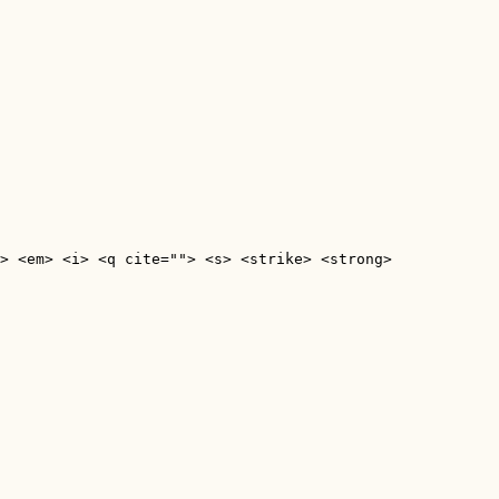
> <em> <i> <q cite=""> <s> <strike> <strong> 