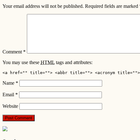
Your email address will not be published.
Required fields are marked
Comment
*
You may use these
HTML
tags and attributes:
<a href="" title=""> <abbr title=""> <acronym title="">
Name
*
Email
*
Website