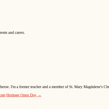
ents and carers.
 Clitheroe. I'm a former teacher and a member of St. Mary Magdalene's 
0 pm
Heritage Open Day →