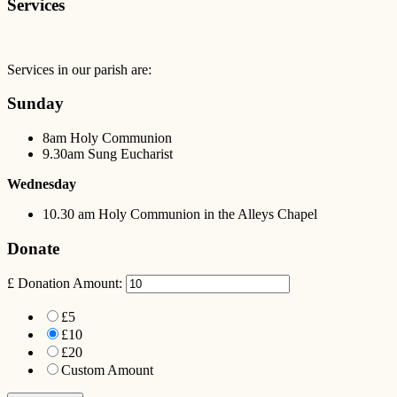
Services
Services in our parish are:
Sunday
8am Holy Communion
9.30am Sung Eucharist
Wednesday
10.30 am Holy Communion in the Alleys Chapel
Donate
£
Donation Amount:
£5
£10
£20
Custom Amount