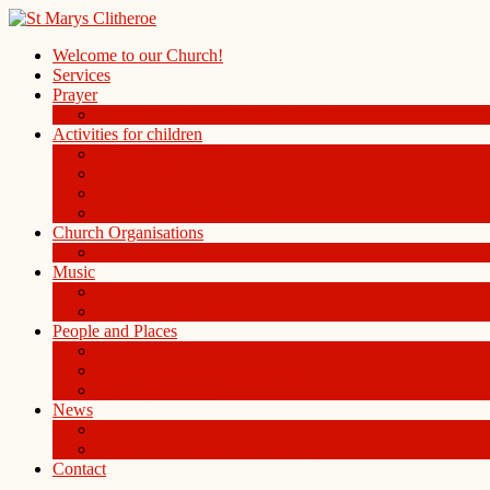
Welcome to our Church!
Services
Prayer
Prayer Board in the Alleys Chapel
Activities for children
Children’s Church
Children’s Folders
St. Mary’s Playgroup
Uniformed organisations
Church Organisations
Ladies Group
Music
Choir
History of the Organ
People and Places
People
St Mary Magdalene Clitheroe
St Mary’s Centre
News
Blog
Weekly notice sheet and readings
Contact