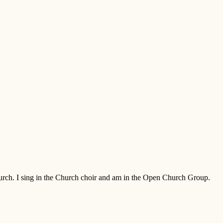
Church. I sing in the Church choir and am in the Open Church Group.