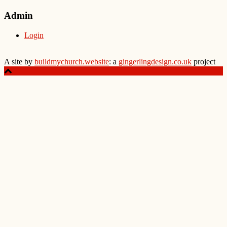
Admin
Login
A site by
buildmychurch.website
: a
gingerlingdesign.co.uk
project