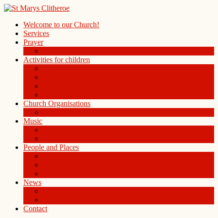
Welcome to our Church!
Services
Prayer
Prayer Board in the Alleys Chapel
Activities for children
Children’s Church
Children’s Folders
St. Mary’s Playgroup
Uniformed organisations
Church Organisations
Ladies Group
Music
Choir
History of the Organ
People and Places
People
St Mary Magdalene Clitheroe
St Mary’s Centre
News
Blog
Weekly notice sheet and readings
Contact