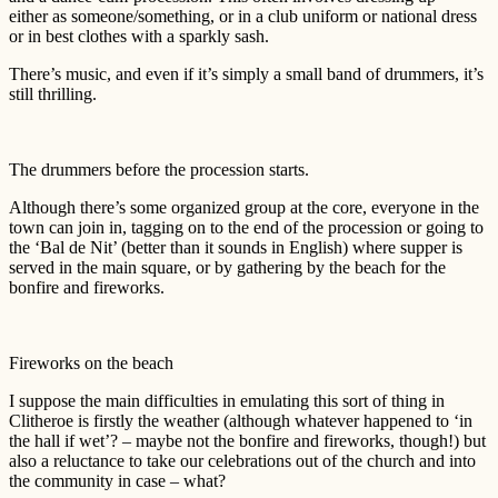
either as someone/something, or in a club uniform or national dress
or in best clothes with a sparkly sash.
There’s music, and even if it’s simply a small band of drummers, it’s
still thrilling.
The drummers before the procession starts.
Although there’s some organized group at the core, everyone in the
town can join in, tagging on to the end of the procession or going to
the ‘Bal de Nit’ (better than it sounds in English) where supper is
served in the main square, or by gathering by the beach for the
bonfire and fireworks.
Fireworks on the beach
I suppose the main difficulties in emulating this sort of thing in
Clitheroe is firstly the weather (although whatever happened to ‘in
the hall if wet’? – maybe not the bonfire and fireworks, though!) but
also a reluctance to take our celebrations out of the church and into
the community in case – what?