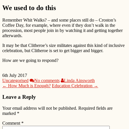
We used to do this
Remember Whit Walks? – and some places still do – Croston’s
Coffee Day, for example, where even if they don’t walk in the
procession, most people join in by watching it and getting together
afterwards.
It may be that Clitheroe’s size militates against this kind of inclusive
celebration, but Clitheroe is set to get bigger and bigger.
How are we going to respond?
6th July 2017
Uncategorised
No comments
Linda Ainsworth
← How Much is Enough?
Education Celebration →
Leave a Reply
Your email address will not be published.
Required fields are
marked
*
Comment
*