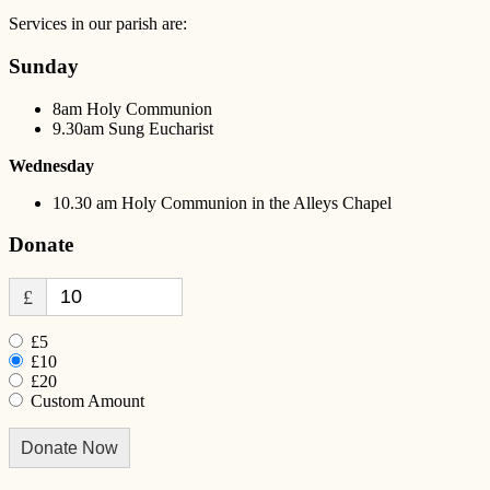
Services in our parish are:
Sunday
8am Holy Communion
9.30am Sung Eucharist
Wednesday
10.30 am Holy Communion in the Alleys Chapel
Donate
£
£5
£10
£20
Custom Amount
Donate Now