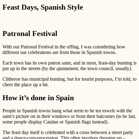
Feast Days, Spanish Style
Patronal Festival
With our Patronal Festival in the offing, I was considering how
different our celebrations are from those in Spanish towns.
Each town has its own patron saint, and in most, feast-day bunting is
put up in the streets (by the ajuntament, the town council, usually).
Clitheroe has municipal bunting, but for tourist purposes, I’m told, to
cheer the place up a bit.
How it’s done in Spain
People in Spanish towns hang what seem to be tea towels with the
saint’s picture on in their windows or from their balconies (to be fair,
some people display Catalan or Spanish flags instead).
The feast day itself is celebrated with a cross between a street party
and a dance-cum-procession. This often involves dressing up –