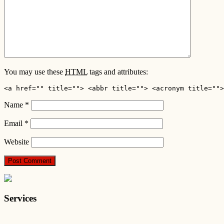
You may use these
HTML
tags and attributes:
<a href="" title=""> <abbr title=""> <acronym title="">
Name
*
Email
*
Website
Services