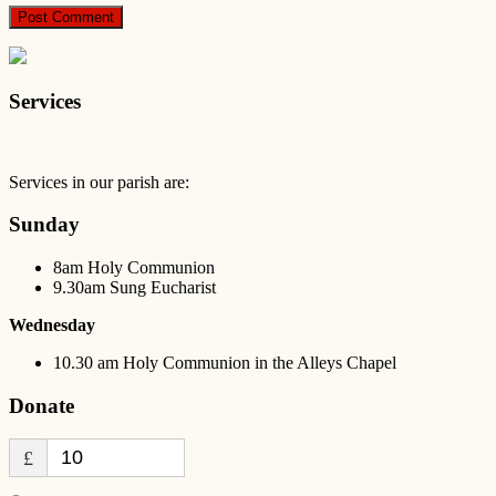
Services
Services in our parish are:
Sunday
8am Holy Communion
9.30am Sung Eucharist
Wednesday
10.30 am Holy Communion in the Alleys Chapel
Donate
£