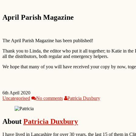
April Parish Magazine
The April Parish Magazine has been published!
Thank you to Linda, the editor who put it all together; to Katie in the
all the distributors, both regular and emergency helpers.
We hope that many of you will have received your copy by now, togeth
6th April 2020
Uncategorised
No comments
Patricia Duxbury
About
Patricia Duxbury
I have lived in Lancashire for over 30 years, the last 15 of them in