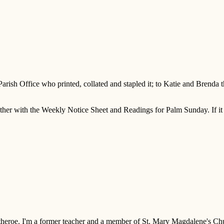
 Parish Office who printed, collated and stapled it; to Katie and Brenda
er with the Weekly Notice Sheet and Readings for Palm Sunday. If it h
 Clitheroe. I'm a former teacher and a member of St. Mary Magdalene's 