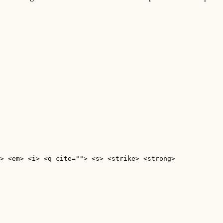
> <em> <i> <q cite=""> <s> <strike> <strong> 