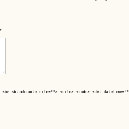
*
 <b> <blockquote cite=""> <cite> <code> <del datetime=""