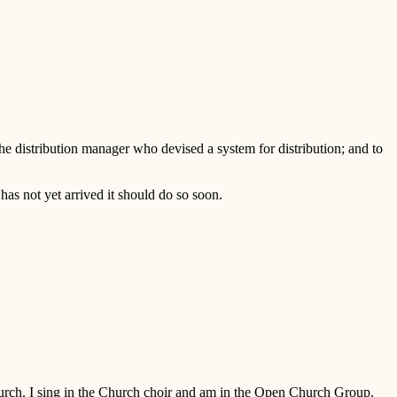
 the distribution manager who devised a system for distribution; and to
as not yet arrived it should do so soon.
Church. I sing in the Church choir and am in the Open Church Group.