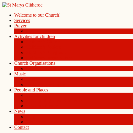
Welcome to our Church!
Services
Prayer
Prayer Board in the Alleys Chapel
Activities for children
Children’s Church
Children’s Folders
St. Mary’s Playgroup
Uniformed organisations
Church Organisations
Ladies Group
Music
Choir
History of the Organ
People and Places
People
St Mary Magdalene Clitheroe
St Mary’s Centre
News
Blog
Weekly notice sheet and readings
Contact