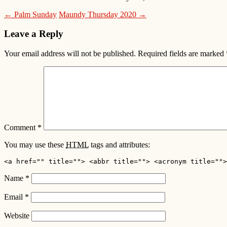
← Palm Sunday
Maundy Thursday 2020 →
Leave a Reply
Your email address will not be published.
Required fields are marked
Comment
*
You may use these
HTML
tags and attributes:
<a href="" title=""> <abbr title=""> <acronym title="">
Name
*
Email
*
Website