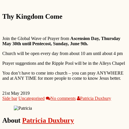
Thy Kingdom Come
Join the Global Wave of Prayer from
Ascension Day, Thursday
May 30th until Pentecost, Sunday, June 9th.
Church will be open every day from about 10 am until about 4 pm
Prayer suggestions and the Ripple Pool will be in the Alleys Chapel
You don’t have to come into church – you can pray ANYWHERE
and at ANY TIME for more people to come to know Jesus better.
21st May 2019
Side bar
Uncategorised
No comments
Patricia Duxbury
About
Patricia Duxbury