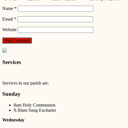
Name
*
Email
*
Website
Services
Services in our parish are:
Sunday
8am Holy Communion
9.30am Sung Eucharist
Wednesday