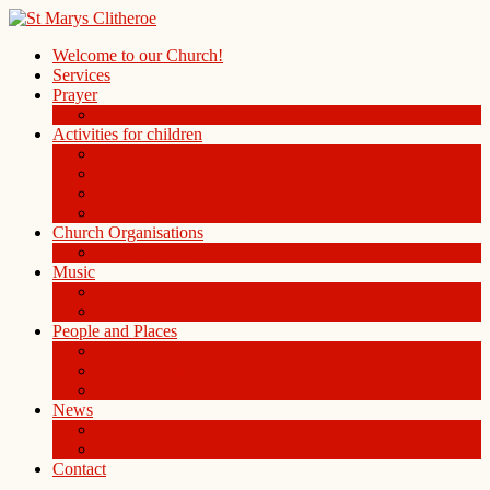
Welcome to our Church!
Services
Prayer
Prayer Board in the Alleys Chapel
Activities for children
Children’s Church
Children’s Folders
St. Mary’s Playgroup
Uniformed organisations
Church Organisations
Ladies Group
Music
Choir
History of the Organ
People and Places
People
St Mary Magdalene Clitheroe
St Mary’s Centre
News
Blog
Weekly notice sheet and readings
Contact