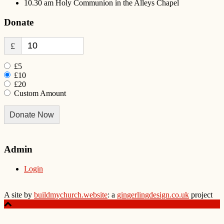
10.30 am Holy Communion in the Alleys Chapel
Donate
£
£5
£10
£20
Custom Amount
Donate Now
Admin
Login
A site by
buildmychurch.website
: a
gingerlingdesign.co.uk
project