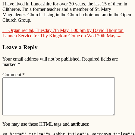
I have lived in Lancashire for over 30 years, the last 15 of them in
Clitheroe. I'm a former teacher and a member of St. Mary
Magdalene's Church. I sing in the Church choir and am in the Open
Church Group.
← Organ recital, Tuesday 7th May 1.00 pm by David Thornton
Launch Service for Thy Kingdom Come on Wed 29th May →
Leave a Reply
Your email address will not be published.
Required fields are
marked
*
Comment
*
You may use these
HTML
tags and attributes:
<a href="" title=""> <abbr title=""> <acronym title="">