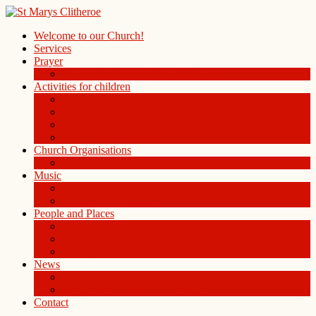
Welcome to our Church!
Services
Prayer
Prayer Board in the Alleys Chapel
Activities for children
Children’s Church
Children’s Folders
St. Mary’s Playgroup
Uniformed organisations
Church Organisations
Ladies Group
Music
Choir
History of the Organ
People and Places
People
St Mary Magdalene Clitheroe
St Mary’s Centre
News
Blog
Weekly notice sheet and readings
Contact