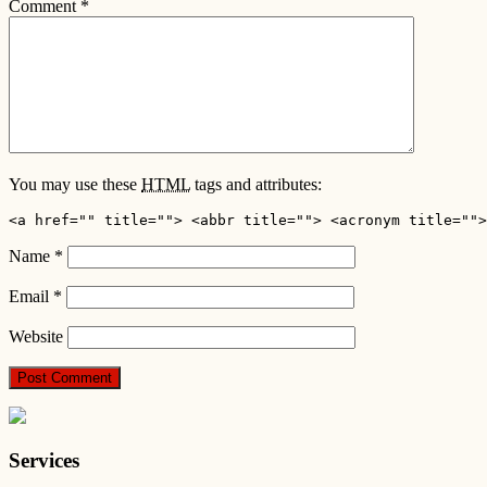
Comment
*
You may use these
HTML
tags and attributes:
<a href="" title=""> <abbr title=""> <acronym title="">
Name
*
Email
*
Website
Services