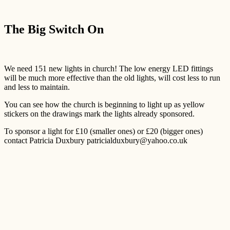
The Big Switch On
We need 151 new lights in church! The low energy LED fittings
will be much more effective than the old lights, will cost less to run
and less to maintain.
You can see how the church is beginning to light up as yellow
stickers on the drawings mark the lights already sponsored.
To sponsor a light for £10 (smaller ones) or £20 (bigger ones)
contact Patricia Duxbury patricialduxbury@yahoo.co.uk