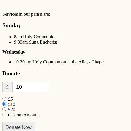
Services in our parish are:
Sunday
8am Holy Communion
9.30am Sung Eucharist
Wednesday
10.30 am Holy Communion in the Alleys Chapel
Donate
£
£5
£10
£20
Custom Amount
Donate Now