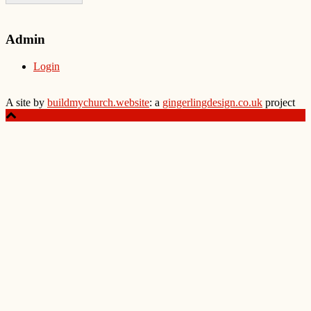
Admin
Login
A site by
buildmychurch.website
: a
gingerlingdesign.co.uk
project