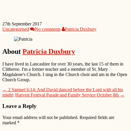
27th September 2017
Uncategorised
No comments
Patricia Duxbury
About
Patricia Duxbury
I have lived in Lancashire for over 30 years, the last 15 of them in
Clitheroe. I'm a former teacher and a member of St. Mary
Magdalene's Church. I sing in the Church choir and am in the Open
Church Group.
← 2 Samuel 6:14: And David danced before the Lord with all his
might;
Harvest Festival Parade and Family Service October 8th →
Leave a Reply
Your email address will not be published.
Required fields are
marked
*