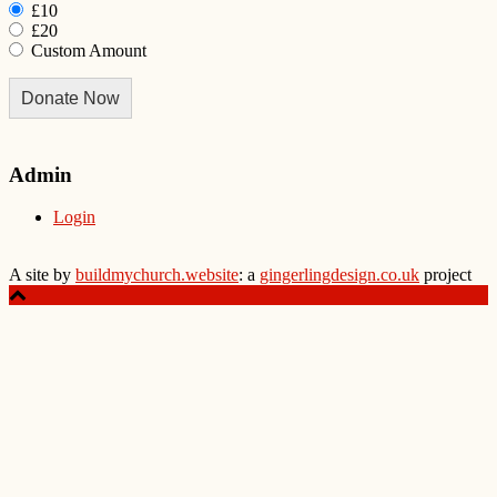
£10
£20
Custom Amount
Donate Now
Admin
Login
A site by
buildmychurch.website
: a
gingerlingdesign.co.uk
project