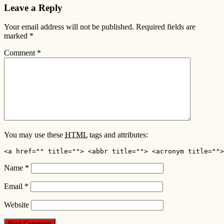
Leave a Reply
Your email address will not be published.
Required fields are
marked
*
Comment
*
You may use these
HTML
tags and attributes:
<a href="" title=""> <abbr title=""> <acronym title="">
Name
*
Email
*
Website