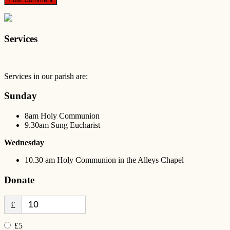
Services
Services in our parish are:
Sunday
8am Holy Communion
9.30am Sung Eucharist
Wednesday
10.30 am Holy Communion in the Alleys Chapel
Donate
£
£5