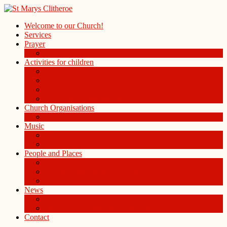
Welcome to our Church!
Services
Prayer
Prayer Board in the Alleys Chapel
Activities for children
Children’s Church
Children’s Folders
St. Mary’s Playgroup
Uniformed organisations
Church Organisations
Ladies Group
Music
Choir
History of the Organ
People and Places
People
St Mary Magdalene Clitheroe
St Mary’s Centre
News
Blog
Weekly notice sheet and readings
Contact