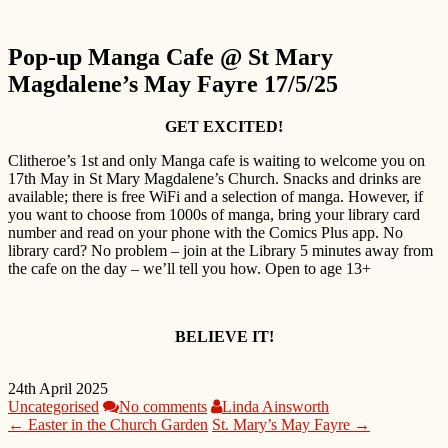
Pop-up Manga Cafe @ St Mary
Magdalene’s May Fayre 17/5/25
GET EXCITED!
Clitheroe’s 1st and only Manga cafe is waiting to welcome you on
17th May in St Mary Magdalene’s Church. Snacks and drinks are
available; there is free WiFi and a selection of manga. However, if
you want to choose from 1000s of manga, bring your library card
number and read on your phone with the Comics Plus app. No
library card? No problem – join at the Library 5 minutes away from
the cafe on the day – we’ll tell you how. Open to age 13+
BELIEVE IT!
24th April 2025
Uncategorised
No comments
Linda Ainsworth
← Easter in the Church Garden
St. Mary’s May Fayre →