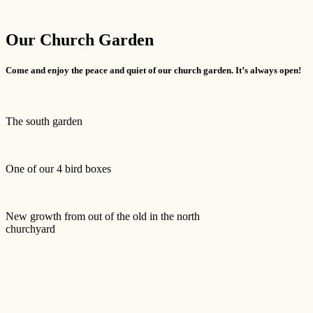
Our Church Garden
Come and enjoy the peace and quiet of our church garden. It’s always open!
The south garden
One of our 4 bird boxes
New growth from out of the old in the north
churchyard