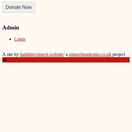
Donate Now
Admin
Login
A site by
buildmychurch.website
: a
gingerlingdesign.co.uk
project