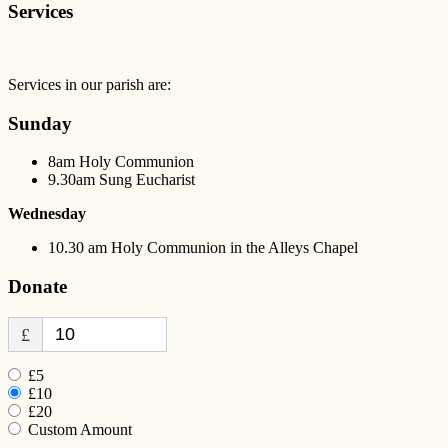
Services
Services in our parish are:
Sunday
8am Holy Communion
9.30am Sung Eucharist
Wednesday
10.30 am Holy Communion in the Alleys Chapel
Donate
£
£5
£10
£20
Custom Amount