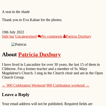
A seat in the shade
Thank you to Eva Kahan for the photos.
19th July 2022
Side bar
Uncategorised
No comments
Patricia Duxbury
About
Patricia Duxbury
I have lived in Lancashire for over 30 years, the last 15 of them in
Clitheroe. I'm a former teacher and a member of St. Mary
Magdalene's Church. I sing in the Church choir and am in the Open
Church Group.
← 900 Celebration Weekend
900 Celebration weekend →
Leave a Reply
Your email address will not be published.
Required fields are