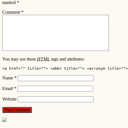
marked
*
Comment
*
You may use these
HTML
tags and attributes:
<a href="" title=""> <abbr title=""> <acronym title="">
Name
*
Email
*
Website