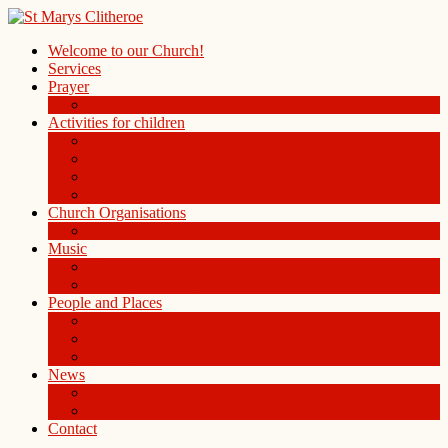
Welcome to our Church!
Services
Prayer
Prayer Board in the Alleys Chapel
Activities for children
Children’s Church
Children’s Folders
St. Mary’s Playgroup
Uniformed organisations
Church Organisations
Ladies Group
Music
Choir
History of the Organ
People and Places
People
St Mary Magdalene Clitheroe
St Mary’s Centre
News
Blog
Weekly notice sheet and readings
Contact