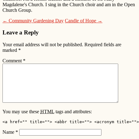
Magdalene's Church. I sing in the Church choir and am in the Open
Church Group.
← Community Gardening Day
Candle of Hope →
Leave a Reply
Your email address will not be published.
Required fields are
marked
*
Comment
*
You may use these
HTML
tags and attributes:
<a href="" title=""> <abbr title=""> <acronym title="">
Name
*