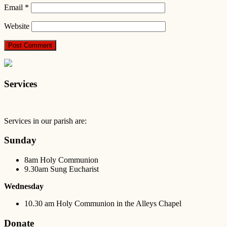
Email
*
Website
Services
Services in our parish are:
Sunday
8am Holy Communion
9.30am Sung Eucharist
Wednesday
10.30 am Holy Communion in the Alleys Chapel
Donate