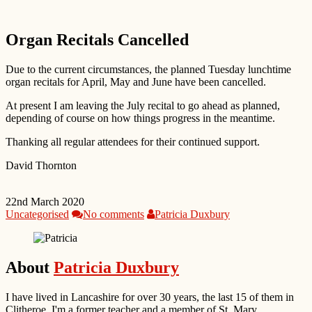
Organ Recitals Cancelled
Due to the current circumstances, the planned Tuesday lunchtime
organ recitals for April, May and June have been cancelled.
At present I am leaving the July recital to go ahead as planned,
depending of course on how things progress in the meantime.
Thanking all regular attendees for their continued support.
David Thornton
22nd March 2020
Uncategorised
No comments
Patricia Duxbury
About
Patricia Duxbury
I have lived in Lancashire for over 30 years, the last 15 of them in
Clitheroe. I'm a former teacher and a member of St. Mary