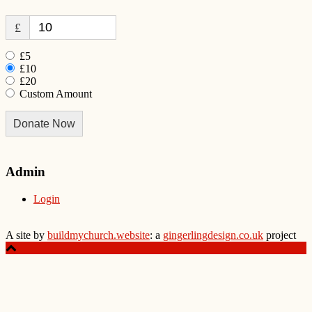
£
£5
£10
£20
Custom Amount
Donate Now
Admin
Login
A site by
buildmychurch.website
: a
gingerlingdesign.co.uk
project