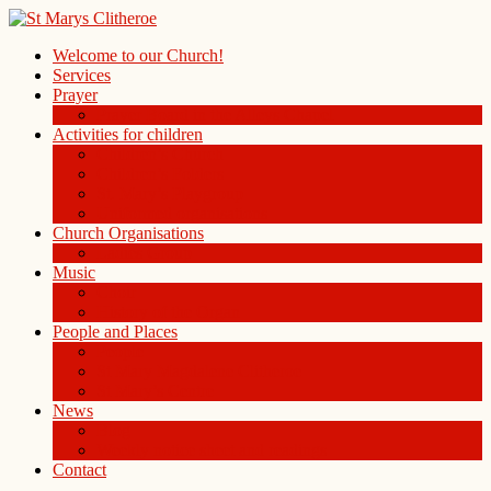
Welcome to our Church!
Services
Prayer
Prayer Board in the Alleys Chapel
Activities for children
Children’s Church
Children’s Folders
St. Mary’s Playgroup
Uniformed organisations
Church Organisations
Ladies Group
Music
Choir
History of the Organ
People and Places
People
St Mary Magdalene Clitheroe
St Mary’s Centre
News
Blog
Weekly notice sheet and readings
Contact