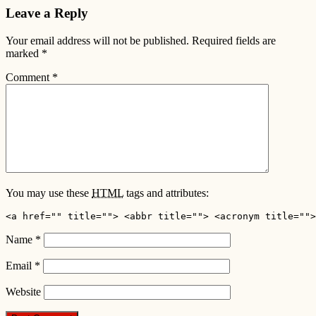
Leave a Reply
Your email address will not be published.
Required fields are
marked
*
Comment
*
You may use these
HTML
tags and attributes:
<a href="" title=""> <abbr title=""> <acronym title="">
Name
*
Email
*
Website