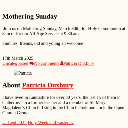
Mothering Sunday
Join us on Mothering Sunday, March 30th, for Holy Communion at
8am or for our All-Age Service at 9.30 am.
Families, friends, old and young all welcome!
17th March 2025
Uncategorised
No comments
Patricia Duxbury
About
Patricia Duxbury
I have lived in Lancashire for over 30 years, the last 15 of them in
Clitheroe. I'm a former teacher and a member of St. Mary
Magdalene's Church. I sing in the Church choir and am in the Open
Church Group.
← Lent 2025
Holy Week and Easter →