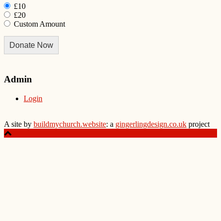
£10
£20
Custom Amount
Donate Now
Admin
Login
A site by
buildmychurch.website
: a
gingerlingdesign.co.uk
project