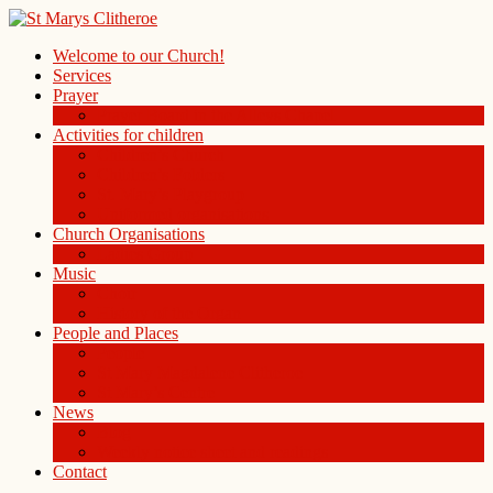
Welcome to our Church!
Services
Prayer
Prayer Board in the Alleys Chapel
Activities for children
Children’s Church
Children’s Folders
St. Mary’s Playgroup
Uniformed organisations
Church Organisations
Ladies Group
Music
Choir
History of the Organ
People and Places
People
St Mary Magdalene Clitheroe
St Mary’s Centre
News
Blog
Weekly notice sheet and readings
Contact