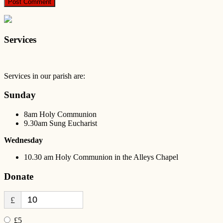
Services
Services in our parish are:
Sunday
8am Holy Communion
9.30am Sung Eucharist
Wednesday
10.30 am Holy Communion in the Alleys Chapel
Donate
£
£5