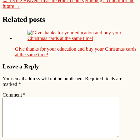
← Techie Heaven Treasure Hunt Thanks
Building a church for the
future →
Related posts
Give thanks for your education and buy your Christmas cards
at the same time!
Leave a Reply
Your email address will not be published.
Required fields are
marked
*
Comment
*