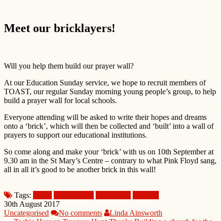
Meet our bricklayers!
Will you help them build our prayer wall?
At our Education Sunday service, we hope to recruit members of
TOAST, our regular Sunday morning young people’s group, to help
build a prayer wall for local schools.
Everyone attending will be asked to write their hopes and dreams
onto a ‘brick’, which will then be collected and ‘built’ into a wall of
prayers to support our educational institutions.
So come along and make your ‘brick’ with us on 10th September at
9.30 am in the St Mary’s Centre – contrary to what Pink Floyd sang,
all in all it’s good to be another brick in this wall!
Tags:
bricks
local schools
prayer wall
TOAST
30th August 2017
Uncategorised
No comments
Linda Ainsworth