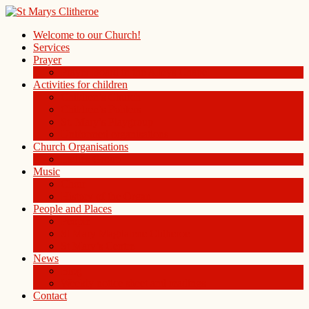
Welcome to our Church!
Services
Prayer
Prayer Board in the Alleys Chapel
Activities for children
Children’s Church
Children’s Folders
St. Mary’s Playgroup
Uniformed organisations
Church Organisations
Ladies Group
Music
Choir
History of the Organ
People and Places
People
St Mary Magdalene Clitheroe
St Mary’s Centre
News
Blog
Weekly notice sheet and readings
Contact