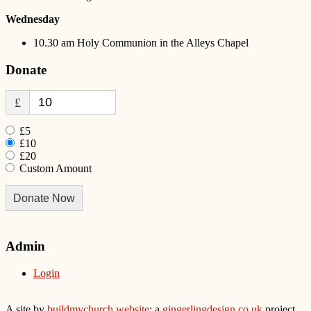
Wednesday
10.30 am Holy Communion in the Alleys Chapel
Donate
£
£5
£10
£20
Custom Amount
Donate Now
Admin
Login
A site by
buildmychurch.website
: a
gingerlingdesign.co.uk
project