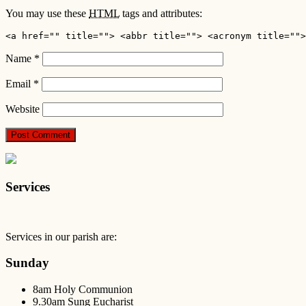
You may use these
HTML
tags and attributes:
<a href="" title=""> <abbr title=""> <acronym title="">
Name
*
Email
*
Website
Services
Services in our parish are:
Sunday
8am Holy Communion
9.30am Sung Eucharist