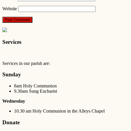
Website
Services
Services in our parish are:
Sunday
8am Holy Communion
9.30am Sung Eucharist
Wednesday
10.30 am Holy Communion in the Alleys Chapel
Donate