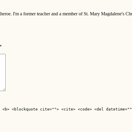
 Clitheroe. I'm a former teacher and a member of St. Mary Magdalene's 
*
 <b> <blockquote cite=""> <cite> <code> <del datetime=""