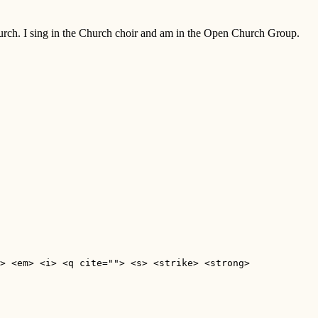
Church. I sing in the Church choir and am in the Open Church Group.
> <em> <i> <q cite=""> <s> <strike> <strong> 