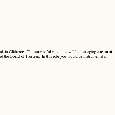
nk in Clitheroe. The successful candidate will be managing a team of
nd the Board of Trustees. In this role you would be instrumental in