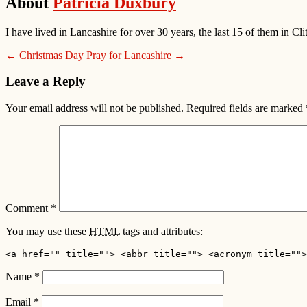
About
Patricia Duxbury
I have lived in Lancashire for over 30 years, the last 15 of them in
← Christmas Day
Pray for Lancashire →
Leave a Reply
Your email address will not be published.
Required fields are marked
Comment
*
You may use these
HTML
tags and attributes:
<a href="" title=""> <abbr title=""> <acronym title="">
Name
*
Email
*