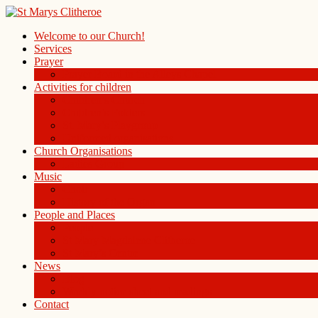
Welcome to our Church!
Services
Prayer
Prayer Board in the Alleys Chapel
Activities for children
Children’s Church
Children’s Folders
St. Mary’s Playgroup
Uniformed organisations
Church Organisations
Ladies Group
Music
Choir
History of the Organ
People and Places
People
St Mary Magdalene Clitheroe
St Mary’s Centre
News
Blog
Weekly notice sheet and readings
Contact