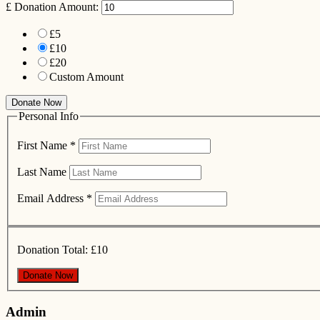
£
Donation Amount:
£5
£10
£20
Custom Amount
Donate Now
Personal Info
First Name
*
Last Name
Email Address
*
Donation Total:
£10
Admin