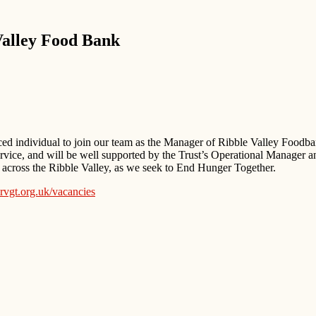
Valley Food Bank
ced individual to join our team as the Manager of Ribble Valley Foodba
service, and will be well supported by the Trust’s Operational Manager a
 across the Ribble Valley, as we seek to End Hunger Together.
vgt.org.uk/vacancies