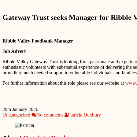
Gateway Trust seeks Manager for Ribble 
Ribble Valley Foodbank Manager
Job Advert
Ribble Valley Gateway Trust is looking for a passionate and experien
enthusiastic volunteers with substantial experience of delivering the 
providing much needed support to vulnerable individuals and families
For further information about this role please see our website at
www.r
20th January 2026
Uncategorised
No comments
Patricia Duxbury