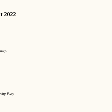
ct 2022
mily.
vity Play