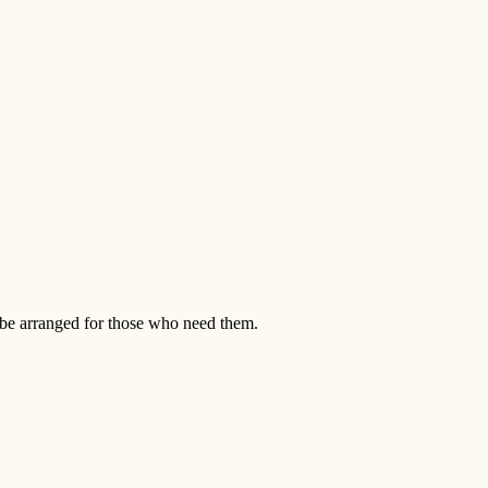
n be arranged for those who need them.