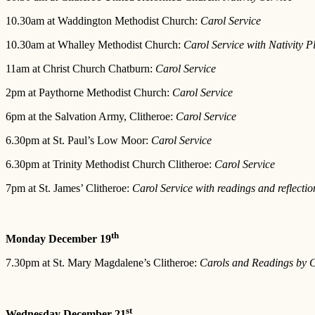
10.30am at Waddington Methodist Church:
Carol Service
10.30am at Whalley Methodist Church:
Carol Service with Nativity P
11am at Christ Church Chatburn:
Carol Service
2pm at Paythorne Methodist Church:
Carol Service
6pm at the Salvation Army, Clitheroe:
Carol Service
6.30pm at St. Paul’s Low Moor:
Carol Service
6.30pm at Trinity Methodist Church Clitheroe:
Carol Service
7pm at St. James’ Clitheroe:
Carol Service with readings and reflectio
th
Monday December 19
7.30pm at St. Mary Magdalene’s Clitheroe:
Carols and Readings by C
st
Wednesday December 21