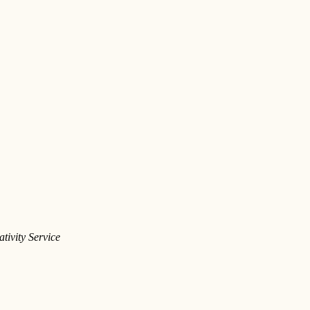
tivity Service