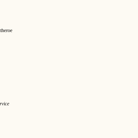
theroe
rvice