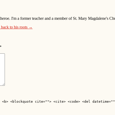
 Clitheroe. I'm a former teacher and a member of St. Mary Magdalene's 
 back to his roots →
*
 <b> <blockquote cite=""> <cite> <code> <del datetime=""