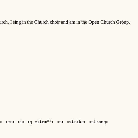
Church. I sing in the Church choir and am in the Open Church Group.
> <em> <i> <q cite=""> <s> <strike> <strong> 