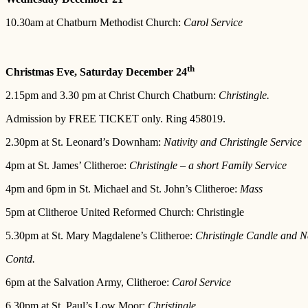
10.30am at Chatburn Methodist Church:
Carol Service
th
Christmas Eve, Saturday December 24
2.15pm and 3.30 pm at Christ Church Chatburn:
Christingle.
Admission by FREE TICKET only. Ring 458019.
2.30pm at St. Leonard’s Downham:
Nativity and Christingle Service
4pm at St. James’ Clitheroe:
Christingle – a short Family Service
4pm and 6pm in St. Michael and St. John’s Clitheroe:
Mass
5pm at Clitheroe United Reformed Church: Christingle
5.30pm at St. Mary Magdalene’s Clitheroe:
Christingle Candle and Na
Contd.
6pm at the Salvation Army, Clitheroe:
Carol Service
6.30pm at St. Paul’s Low Moor:
Christingle