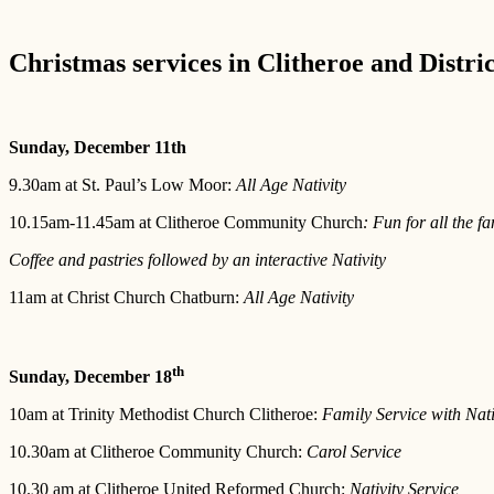
Christmas services in Clitheroe and Distri
Sunday, December 11th
9.30am at St. Paul’s Low Moor:
All Age Nativity
10.15am-11.45am at Clitheroe Community Church
: Fun for all the fa
Coffee and pastries followed by an interactive Nativity
11am at Christ Church Chatburn:
All Age Nativity
th
Sunday, December 18
10am at Trinity Methodist Church Clitheroe:
Family Service with Nati
10.30am at Clitheroe Community Church:
Carol Service
10.30 am at Clitheroe United Reformed Church:
Nativity Service