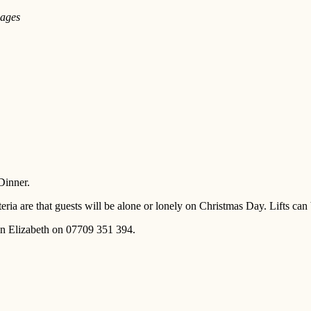
 ages
Dinner.
eria are that guests will be alone or lonely on Christmas Day. Lifts ca
ain Elizabeth on 07709 351 394.