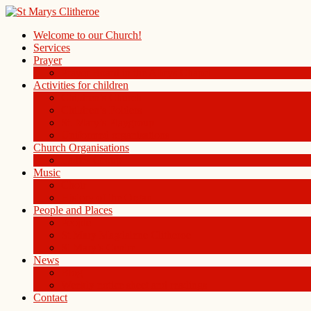
Welcome to our Church!
Services
Prayer
Prayer Board in the Alleys Chapel
Activities for children
Children’s Church
Children’s Folders
St. Mary’s Playgroup
Uniformed organisations
Church Organisations
Ladies Group
Music
Choir
History of the Organ
People and Places
People
St Mary Magdalene Clitheroe
St Mary’s Centre
News
Blog
Weekly notice sheet and readings
Contact