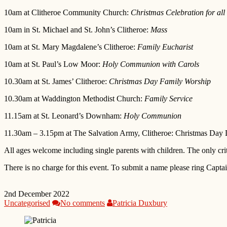
10am at Clitheroe Community Church:
Christmas Celebration for all
10am in St. Michael and St. John’s Clitheroe:
Mass
10am at St. Mary Magdalene’s Clitheroe:
Family Eucharist
10am at St. Paul’s Low Moor:
Holy Communion with Carols
10.30am at St. James’ Clitheroe:
Christmas Day Family Worship
10.30am at Waddington Methodist Church:
Family Service
11.15am at St. Leonard’s Downham:
Holy Communion
11.30am – 3.15pm at The Salvation Army, Clitheroe: Christmas Day 
All ages welcome including single parents with children. The only crit
There is no charge for this event. To submit a name please ring Capt
2nd December 2022
Uncategorised
No comments
Patricia Duxbury