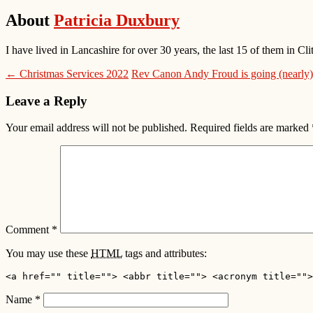
About
Patricia Duxbury
I have lived in Lancashire for over 30 years, the last 15 of them in
← Christmas Services 2022
Rev Canon Andy Froud is going (nearly)
Leave a Reply
Your email address will not be published.
Required fields are marked
Comment
*
You may use these
HTML
tags and attributes:
<a href="" title=""> <abbr title=""> <acronym title="">
Name
*