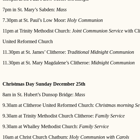
7pm in St. Mary’s Sabden:
Mass
7.30pm at St. Paul’s Low Moor:
Holy Communion
11pm at Trinity Methodist Church:
Joint Communion Service
with Cli
United Reformed Church
11.30pm at St. James’ Clitheroe:
Traditional Midnight Communion
11.30pm at St. Mary Magdalene’s Clitheroe:
Midnight Communion
Christmas Day Sunday December 25th
8am in St. Hubert’s Dunsop Bridge:
Mass
9.30am at Clitheroe United Reformed Church:
Christmas morning Se
9.30am at Trinity Methodist Church Clitheroe:
Family Service
9.30am at Whalley Methodist Church:
Family Service
10am at Christ Church Chatburn:
Holy Communion with Carols