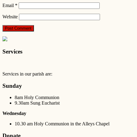
Email
*
Website
Services
Services in our parish are:
Sunday
8am Holy Communion
9.30am Sung Eucharist
Wednesday
10.30 am Holy Communion in the Alleys Chapel
Donate