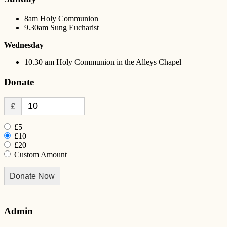
8am Holy Communion
9.30am Sung Eucharist
Wednesday
10.30 am Holy Communion in the Alleys Chapel
Donate
£
£5
£10
£20
Custom Amount
Donate Now
Admin