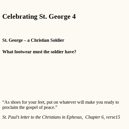
Celebrating St. George 4
St. George – a Christian Soldier
What footwear must the soldier have?
“As shoes for your feet, put on whatever will make you ready to
proclaim the gospel of peace.”
St. Paul’s letter to the Christians in Ephesus, Chapter 6, verse15