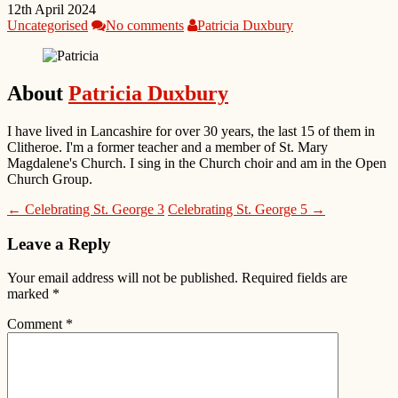
12th April 2024
Uncategorised
No comments
Patricia Duxbury
About
Patricia Duxbury
I have lived in Lancashire for over 30 years, the last 15 of them in
Clitheroe. I'm a former teacher and a member of St. Mary
Magdalene's Church. I sing in the Church choir and am in the Open
Church Group.
← Celebrating St. George 3
Celebrating St. George 5 →
Leave a Reply
Your email address will not be published.
Required fields are
marked
*
Comment
*