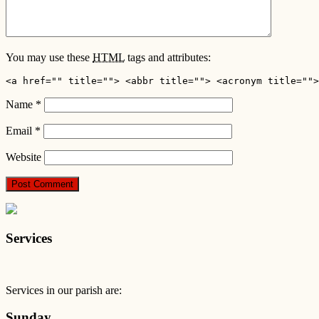
You may use these
HTML
tags and attributes:
<a href="" title=""> <abbr title=""> <acronym title="">
Name
*
Email
*
Website
Services
Services in our parish are:
Sunday