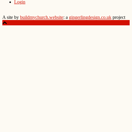
Login
A site by
buildmychurch.website
: a
gingerlingdesign.co.uk
project