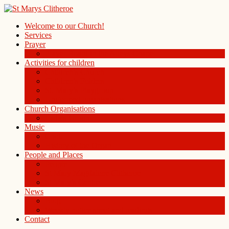
Welcome to our Church!
Services
Prayer
Prayer Board in the Alleys Chapel
Activities for children
Children’s Church
Children’s Folders
St. Mary’s Playgroup
Uniformed organisations
Church Organisations
Ladies Group
Music
Choir
History of the Organ
People and Places
People
St Mary Magdalene Clitheroe
St Mary’s Centre
News
Blog
Weekly notice sheet and readings
Contact