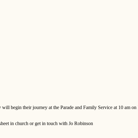
ill begin their journey at the Parade and Family Service at 10 am on 
 sheet in church or get in touch with Jo Robinson