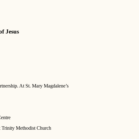
of Jesus
artnership. At St. Mary Magdalene’s
Centre
t Trinity Methodist Church