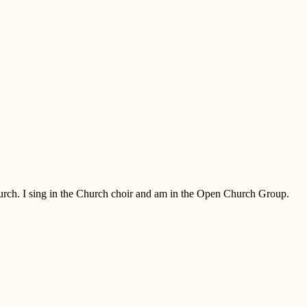
Church. I sing in the Church choir and am in the Open Church Group.