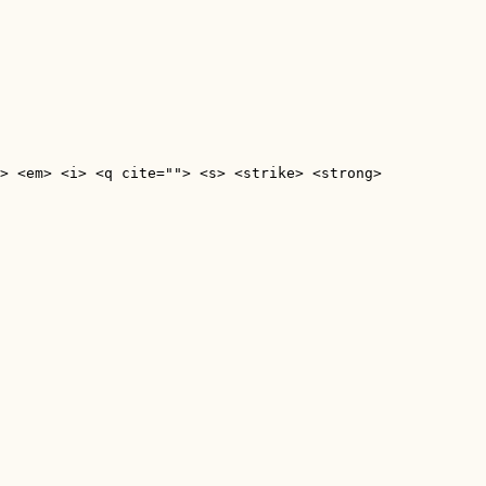
> <em> <i> <q cite=""> <s> <strike> <strong> 