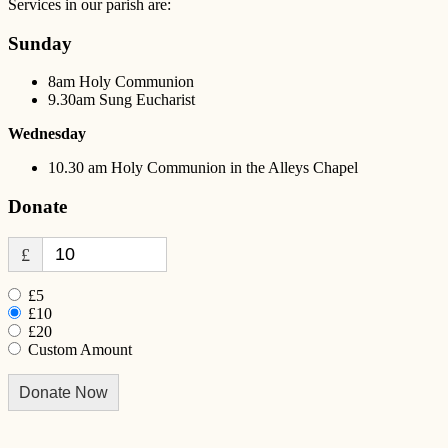
Services in our parish are:
Sunday
8am Holy Communion
9.30am Sung Eucharist
Wednesday
10.30 am Holy Communion in the Alleys Chapel
Donate
£
£5
£10
£20
Custom Amount
Donate Now