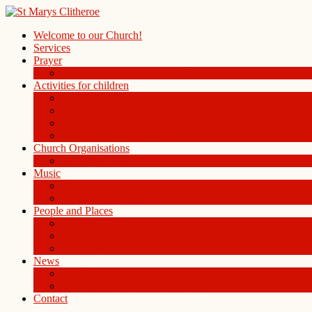
Welcome to our Church!
Services
Prayer
Prayer Board in the Alleys Chapel
Activities for children
Children’s Church
Children’s Folders
St. Mary’s Playgroup
Uniformed organisations
Church Organisations
Ladies Group
Music
Choir
History of the Organ
People and Places
People
St Mary Magdalene Clitheroe
St Mary’s Centre
News
Blog
Weekly notice sheet and readings
Contact