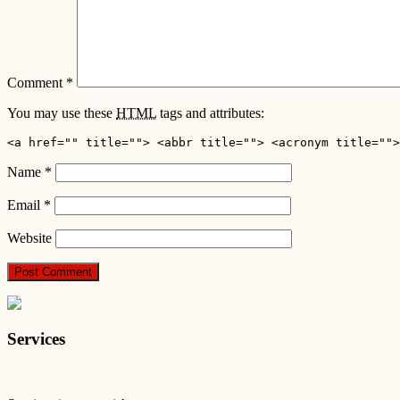
Comment
*
You may use these
HTML
tags and attributes:
<a href="" title=""> <abbr title=""> <acronym title="">
Name
*
Email
*
Website
Services