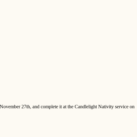
November 27th, and complete it at the Candlelight Nativity service on