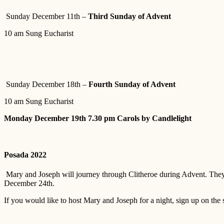
Sunday December 11th –
Third Sunday of Advent
10 am Sung Eucharist
Sunday December 18th –
Fourth Sunday of Advent
10 am Sung Eucharist
Monday December 19th 7.30 pm Carols by Candlelight
Posada 2022
Mary and Joseph will journey through Clitheroe during Advent. They w
December 24th.
If you would like to host Mary and Joseph for a night, sign up on the