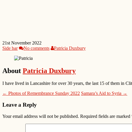
21st November 2022
Side bar
No comments
Patricia Duxbury
About
Patricia Duxbury
I have lived in Lancashire for over 30 years, the last 15 of them in
← Photos of Remembrance Sunday 2022
Samara’s Aid to Syria →
Leave a Reply
Your email address will not be published.
Required fields are marked