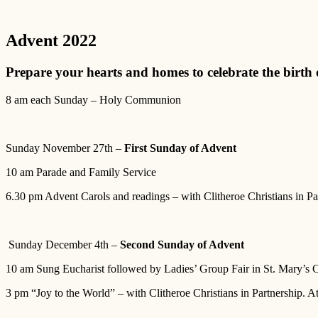
Advent 2022
Prepare your hearts and homes to celebrate the birth 
8 am each Sunday – Holy Communion
Sunday November 27th –
First Sunday of Advent
10 am Parade and Family Service
6.30 pm Advent Carols and readings – with Clitheroe Christians in P
Sunday December 4th –
Second Sunday of Advent
10 am Sung Eucharist followed by Ladies’ Group Fair in St. Mary’s 
3 pm “Joy to the World” – with Clitheroe Christians in Partnership. A