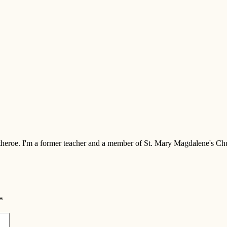
 Clitheroe. I'm a former teacher and a member of St. Mary Magdalene's 
*