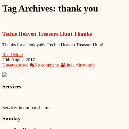
Tag Archives:
thank you
Techie Heaven Treasure Hunt Thanks
Thanks for an enjoyable Techie Heaven Treasure Hunt!
Read More
29th August 2017
Uncategorised
No comments
Linda Ainsworth
Services
Services in our parish are:
Sunday