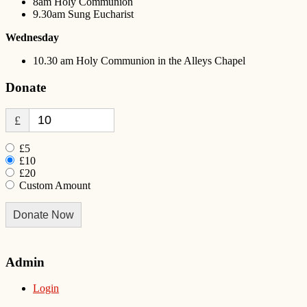
8am Holy Communion
9.30am Sung Eucharist
Wednesday
10.30 am Holy Communion in the Alleys Chapel
Donate
£
£5
£10
£20
Custom Amount
Donate Now
Admin
Login