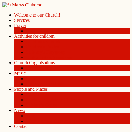
Welcome to our Church!
Services
Prayer
Prayer Board in the Alleys Chapel
Activities for children
Children’s Church
Children’s Folders
St. Mary’s Playgroup
Uniformed organisations
Church Organisations
Ladies Group
Music
Choir
History of the Organ
People and Places
People
St Mary Magdalene Clitheroe
St Mary’s Centre
News
Blog
Weekly notice sheet and readings
Contact