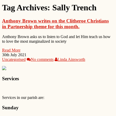
Tag Archives:
Sally Trench
Anthony Brown writes on the Clitheroe Christians
in Partnership theme for this month.
Anthony Brown asks us to listen to God and let Him teach us how
to love the most marginalized in society
Read More
30th July 2021
Uncategorised
No comments
Linda Ainsworth
Services
Services in our parish are:
Sunday