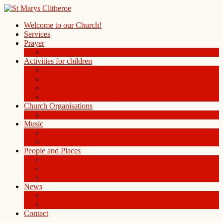
Welcome to our Church!
Services
Prayer
Prayer Board in the Alleys Chapel
Activities for children
Children’s Church
Children’s Folders
St. Mary’s Playgroup
Uniformed organisations
Church Organisations
Ladies Group
Music
Choir
History of the Organ
People and Places
People
St Mary Magdalene Clitheroe
St Mary’s Centre
News
Blog
Weekly notice sheet and readings
Contact