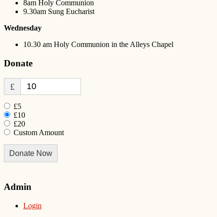
8am Holy Communion
9.30am Sung Eucharist
Wednesday
10.30 am Holy Communion in the Alleys Chapel
Donate
£
£5
£10
£20
Custom Amount
Donate Now
Admin
Login