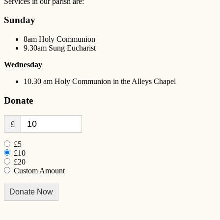
Services in our parish are:
Sunday
8am Holy Communion
9.30am Sung Eucharist
Wednesday
10.30 am Holy Communion in the Alleys Chapel
Donate
£
£5
£10
£20
Custom Amount
Donate Now