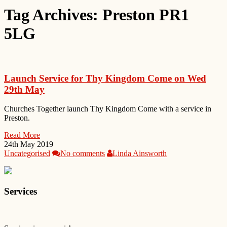
Tag Archives:
Preston PR1
5LG
Launch Service for Thy Kingdom Come on Wed
29th May
Churches Together launch Thy Kingdom Come with a service in
Preston.
Read More
24th May 2019
Uncategorised
No comments
Linda Ainsworth
Services