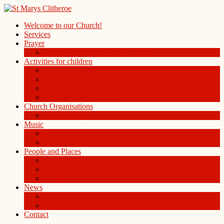
Welcome to our Church!
Services
Prayer
Prayer Board in the Alleys Chapel
Activities for children
Children’s Church
Children’s Folders
St. Mary’s Playgroup
Uniformed organisations
Church Organisations
Ladies Group
Music
Choir
History of the Organ
People and Places
People
St Mary Magdalene Clitheroe
St Mary’s Centre
News
Blog
Weekly notice sheet and readings
Contact