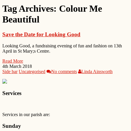
Tag Archives:
Colour Me
Beautiful
Save the Date for Looking Good
Looking Good, a fundraising evening of fun and fashion on 13th
April in St Mary;s Centre.
Read More
4th March 2018
Side bar
Uncategorised
No comments
Linda Ainsworth
Services
Services in our parish are:
Sunday