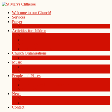
Welcome to our Church!
Services
Prayer
Prayer Board in the Alleys Chapel
Activities for children
Children’s Church
Children’s Folders
St. Mary’s Playgroup
Uniformed organisations
Church Organisations
Ladies Group
Music
Choir
History of the Organ
People and Places
People
St Mary Magdalene Clitheroe
St Mary’s Centre
News
Blog
Weekly notice sheet and readings
Contact