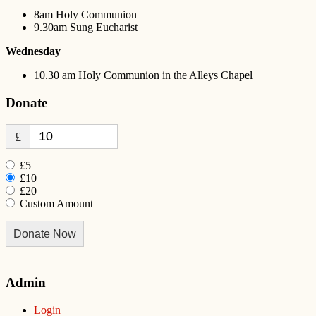
8am Holy Communion
9.30am Sung Eucharist
Wednesday
10.30 am Holy Communion in the Alleys Chapel
Donate
£
£5
£10
£20
Custom Amount
Donate Now
Admin
Login